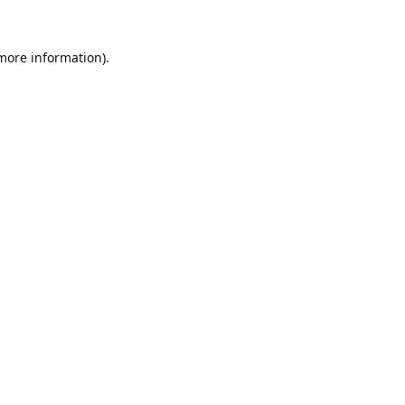
 more information).