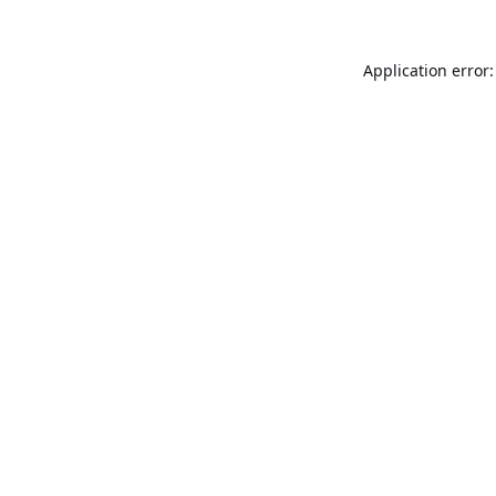
Application error: