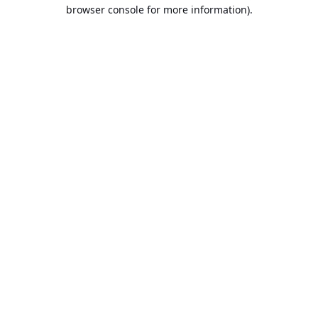
browser console for more information).