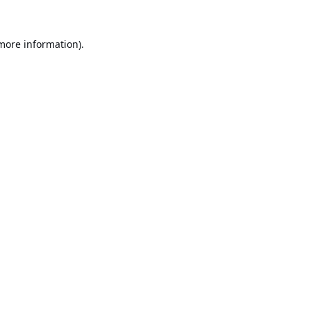
 more information).