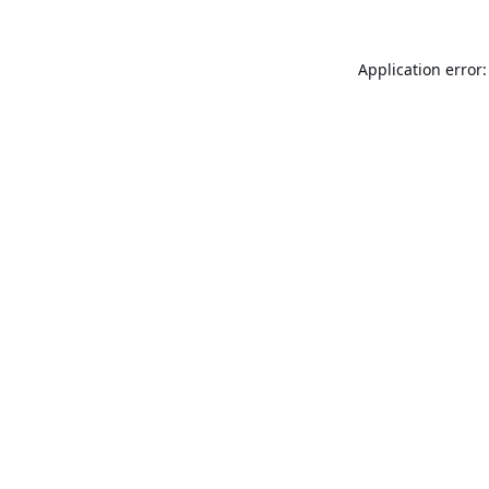
Application error: