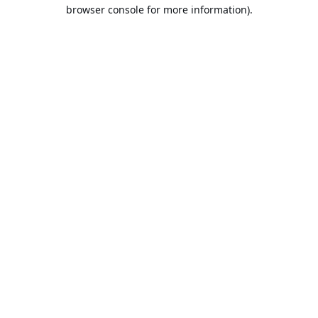
browser console for more information).