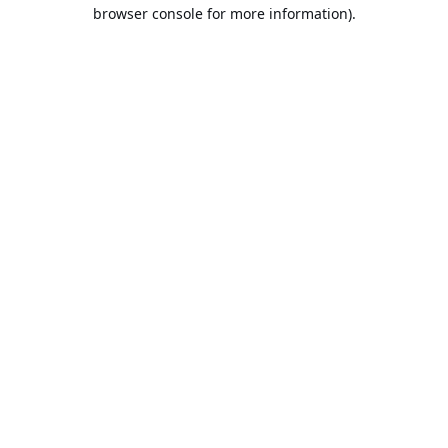
browser console for more information).