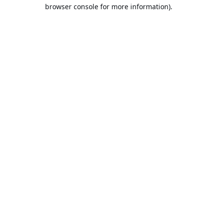
browser console for more information).