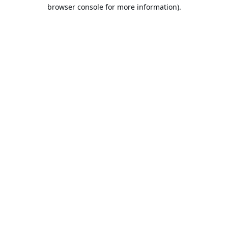
browser console for more information).