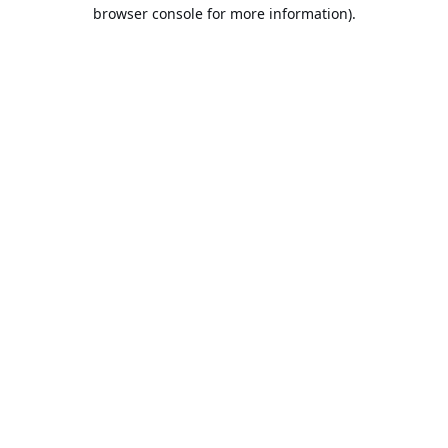
browser console for more information).