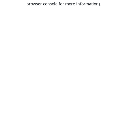
browser console for more information).